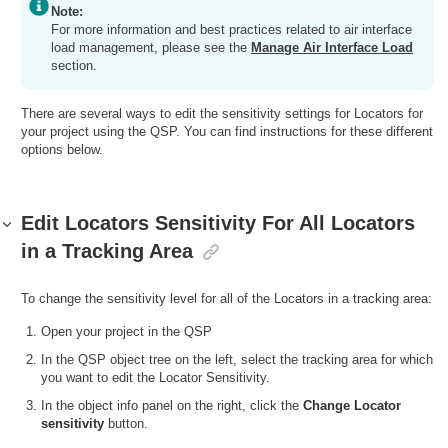
Note:
For more information and best practices related to air interface
load management, please see the
Manage Air Interface Load
section.
There are several ways to edit the sensitivity settings for Locators for
your project using the QSP. You can find instructions for these different
options below.
Edit Locators Sensitivity For All Locators
in a Tracking Area
To change the sensitivity level for all of the Locators in a tracking area:
Open your project in the QSP
In the QSP object tree on the left, select the tracking area for which
you want to edit the Locator Sensitivity.
In the object info panel on the right, click the
Change Locator
sensitivity
button.