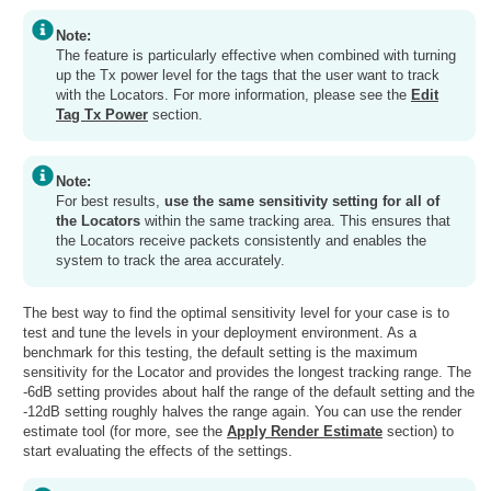
Note:
The feature is particularly effective when combined with turning
up the Tx power level for the tags that the user want to track
with the Locators. For more information, please see the
Edit
Tag Tx Power
section.
Note:
For best results,
use the same sensitivity setting for all of
the Locators
within the same tracking area. This ensures that
the Locators receive packets consistently and enables the
system to track the area accurately.
The best way to find the optimal sensitivity level for your case is to
test and tune the levels in your deployment environment. As a
benchmark for this testing, the default setting is the maximum
sensitivity for the Locator and provides the longest tracking range. The
-6dB setting provides about half the range of the default setting and the
-12dB setting roughly halves the range again. You can use the render
estimate tool (for more, see the
Apply Render Estimate
section) to
start evaluating the effects of the settings.