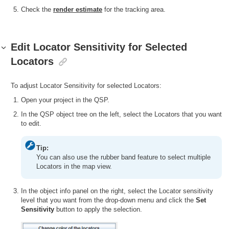
Check the
render estimate
for the tracking area.
Edit Locator Sensitivity for Selected
Locators
To adjust Locator Sensitivity for selected Locators:
Open your project in the QSP.
In the QSP object tree on the left, select the Locators that you want
to edit.
Tip:
You can also use the rubber band feature to select multiple
Locators in the map view.
In the object info panel on the right, select the Locator sensitivity
level that you want from the drop-down menu and click the
Set
Sensitivity
button to apply the selection.