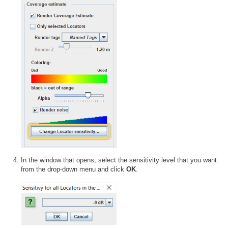
In the window that opens, select the sensitivity level that you want
from the drop-down menu and click
OK
.