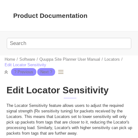
Jump to main content
Product Documentation
Home
Software
Quuppa Site Planner User Manual
Locators
Edit Locator Sensitivity
Edit Locator Sensitivity
The Locator Sensitivity feature allows users to adjust the required
signal strength (Rx sensitivity tuning) for packets received by the
Locators. This means that Locators set to lower sensitivity will only
pick up packets from tags that are closer to it, reducing the Locator's
processing load. Similarly, Locator's with higher sensitivity can pick up
packets from tags that are further away.