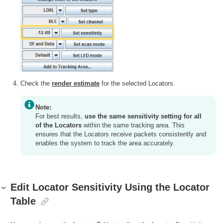
Check the
render estimate
for the selected Locators.
Note:
For best results,
use the same sensitivity setting for all
of the Locators
within the same tracking area. This
ensures that the Locators receive packets consistently and
enables the system to track the area accurately.
Edit Locator Sensitivity Using the Locator
Table