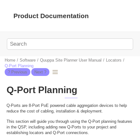
Jump to main content
Product Documentation
Home
Software
Quuppa Site Planner User Manual
Locators
Q-Port Planning
Q-Port Planning
Q-Ports are 8-Port PoE powered cable aggregation devices to help
reduce the cost of cabling, installation & deployment.
This section will guide you through using the Q-Port planning features
in the QSP, including adding new Q-Ports to your project and
establishing locators and Q-Port connections.