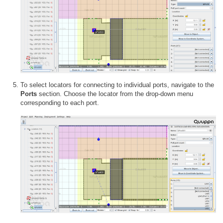
To select locators for connecting to individual ports, navigate to the
Ports
section. Choose the locator from the drop-down menu
corresponding to each port.