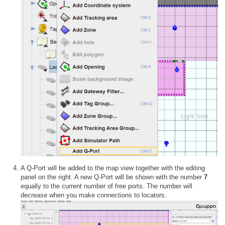
A Q-Port will be added to the map view together with the editing
panel on the right. A new Q-Port will be shown with the number
7
equally to the current number of free ports. The number will
decrease when you make connections to locators.