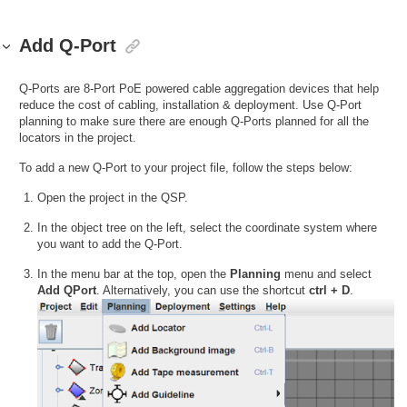
Add Q-Port
Q-Ports are 8-Port PoE powered cable aggregation devices that help
reduce the cost of cabling, installation & deployment. Use Q-Port
planning to make sure there are enough Q-Ports planned for all the
locators in the project.
To add a new Q-Port to your project file, follow the steps below:
Open the project in the QSP.
In the object tree on the left, select the coordinate system where
you want to add the Q-Port.
In the menu bar at the top, open the
Planning
menu and select
Add QPort
. Alternatively, you can use the shortcut
ctrl + D
.