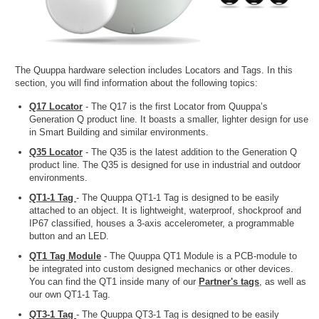
The Quuppa hardware selection includes Locators and Tags. In this
section, you will find information about the following topics:
Q17 Locator
- The Q17 is the first Locator from Quuppa’s
Generation Q product line. It boasts a smaller, lighter design for use
in Smart Building and similar environments.
Q35 Locator
- The Q35 is the latest addition to the Generation Q
product line. The Q35 is designed for use in industrial and outdoor
environments.
QT1-1 Tag
- The Quuppa QT1-1 Tag is designed to be easily
attached to an object. It is lightweight, waterproof, shockproof and
IP67 classified, houses a 3-axis accelerometer, a programmable
button and an LED.
QT1 Tag Module
- The Quuppa QT1 Module is a PCB-module to
be integrated into custom designed mechanics or other devices.
You can find the QT1 inside many of our
Partner's tags
, as well as
our own QT1-1 Tag.
QT3-1 Tag
- The Quuppa QT3-1 Tag is designed to be easily