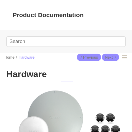
Jump to main content
Product Documentation
Home
Hardware
Hardware