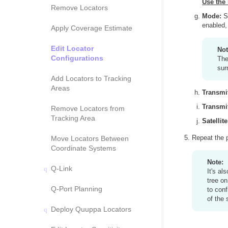
Use the 
Remove Locators
Mode:
Se
enabled,
Apply Coverage Estimate
Edit Locator
Not
Configurations
The
sur
Add Locators to Tracking
Areas
Transmi
Transmit
Remove Locators from
Tracking Area
Satellite
Repeat the p
Move Locators Between
Coordinate Systems
Note:
Q-Link
It's al
tree on
Q-Port Planning
to conf
of the 
Deploy Quuppa Locators