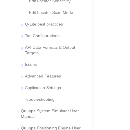
Edit Locator Sensitivity
Edit Locator Scan Mode
Q-Lite best practices
Tag Configurations
API Data Formats & Output
Targets
Issues
Advanced Features
Application Settings
Troubleshooting
Quuppa System Simulator User
Manual
Quuppa Positioning Engine User