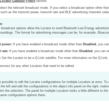
Locator Gateway Filters
section.
lect the relevant broadcast mode. If you select a broadcast option other th
 such as the transmit power, transmit rate and BLE advertising channels selec
e:
 broadcast options allow the Locator to send Bluetooth Low Energy advertising 
roundings. The format for advertising messages can be, for example, iBeaco
t power:
If you have enabled a broadcast mode other than
Disabled
, you can
 rate:
If you have enabled a broadcast mode other than
Disabled
, you can e
:
Set the Locator to be a Q-Link satellite. For more information on the Q-Link
rocess for any other Locators that need to be edited.
so possible to edit the Locator configurations for multiple Locators at once. To
 the left and edit the configurations in the object info panel on the right, mak
irm the selection. The panel for multiple Locators looks a little different to the
same configuration options there.