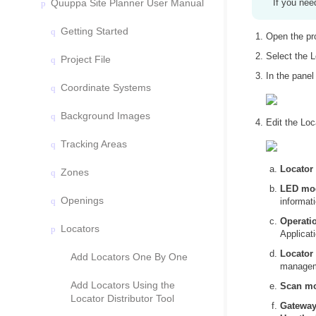
Quuppa Site Planner User Manual
If you nee
Getting Started
Open the pr
Select the L
Project File
In the panel
Coordinate Systems
Background Images
Edit the Loc
Tracking Areas
Locator 
Zones
LED mode
Openings
informat
Operati
Locators
Applicati
Locator 
Add Locators One By One
managem
Add Locators Using the
Scan m
Locator Distributor Tool
Gateway 