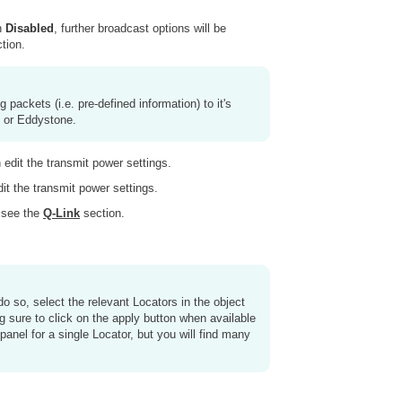
an
Disabled
, further broadcast options will be
tion.
packets (i.e. pre-defined information) to it's
n or Eddystone.
 edit the transmit power settings.
dit the transmit power settings.
, see the
Q-Link
section.
 do so, select the relevant Locators in the object
ing sure to click on the apply button when available
 panel for a single Locator, but you will find many