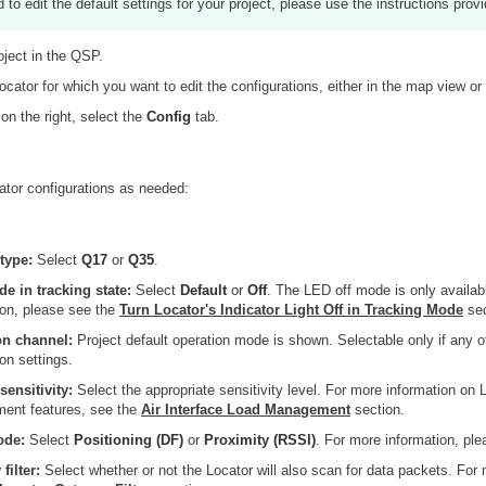
d to edit the default settings for your project, please use the instructions prov
oject in the QSP.
ocator for which you want to edit the configurations, either in the map view or 
 on the right, select the
Config
tab.
ator configurations as needed:
type:
Select
Q17
or
Q35
.
 in tracking state:
Select
Default
or
Off
. The LED off mode is only availab
ion, please see the
Turn Locator's Indicator Light Off in Tracking Mode
sec
on channel:
Project default operation mode is shown. Selectable only if any of
on settings.
sensitivity:
Select the appropriate sensitivity level. For more information on L
ent features, see the
Air Interface Load Management
section.
ode:
Select
Positioning (DF)
or
Proximity (RSSI)
. For more information, pl
filter:
Select whether or not the Locator will also scan for data packets. For 