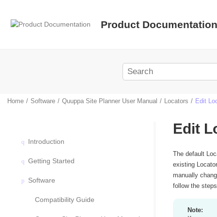
Jump to main content
Product Documentatio
Home
Software
Quuppa Site Planner User Manual
Locators
Edit Lo
Edit L
Introduction
The default Loc
Getting Started
existing Locato
manually change
Software
follow the step
Compatibility Guide
Note: