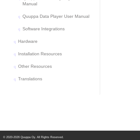
Manual
Quuppa Data Player User Manual
Software Integrations
Hardware
Installation Resources
Other Resources
Translations
© 2020-2026 Quuppa Oy. All Rights Reserved.