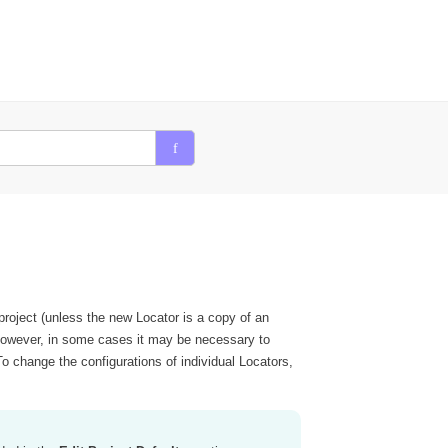
 project (unless the new Locator is a copy of an
). However, in some cases it may be necessary to
o change the configurations of individual Locators,