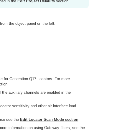
ided in the
Edit Project Defaults
section.
from the object panel on the left.
le for Generation Q17 Locators. For more
tion.
 the auxiliary channels are enabled in the
ocator sensitivity and other air interface load
ease see the
Edit Locator Scan Mode section
.
more information on using Gateway filters, see the