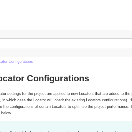
n
cator Configurations
ocator Configurations
ator settings for the project are applied to new Locators that are added to the
r, in which case the Locator will inherit the existing Locators configurations
 the configurations of certain Locators to optimise the project performance. T
s below.