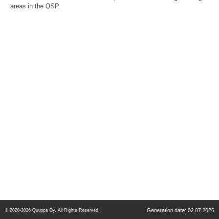
areas in the QSP.
Generation date: 02.07.2026
© 2020-2026 Quuppa Oy. All Rights Reserved.