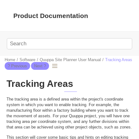
Jump to main content
Product Documentation
Home
Software
Quuppa Site Planner User Manual
Tracking Areas
Tracking Areas
The tracking area is a defined area within the project's coordinate
system in which you want to enable tracking. For example, the
manufacturing floor within a factory building where you want to track
the movement of assets. For your Quuppa project, you will have one
tracking area per coordinate system, and any further divisions within
that area can be achieved using other project objects, such as zones.
This section will cover some basic tips and hints on editing tracking