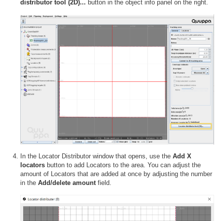
distributor tool (2D)...
button in the object info panel on the right.
In the Locator Distributor window that opens, use the
Add X
locators
button to add Locators to the area. You can adjust the
amount of Locators that are added at once by adjusting the number
in the
Add/delete amount
field.