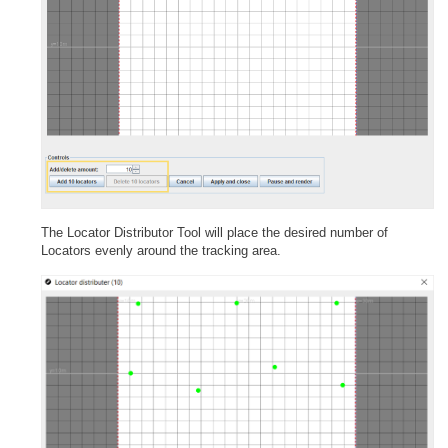
The Locator Distributor Tool will place the desired number of
Locators evenly around the tracking area.