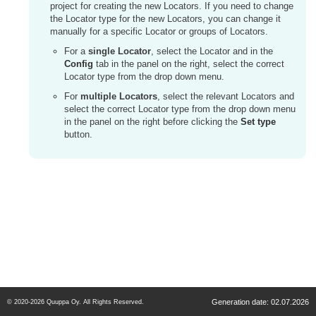
project for creating the new Locators. If you need to change
the Locator type for the new Locators, you can change it
manually for a specific Locator or groups of Locators.
For a
single Locator
, select the Locator and in the
Config
tab in the panel on the right, select the correct
Locator type from the drop down menu.
For
multiple Locators
, select the relevant Locators and
select the correct Locator type from the drop down menu
in the panel on the right before clicking the
Set type
button.
Generation date: 02.07.2026
© 2020-2026 Quuppa Oy. All Rights Reserved.