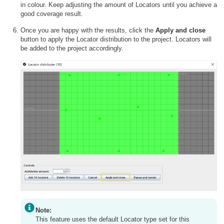
in colour. Keep adjusting the amount of Locators until you achieve a
good coverage result.
Once you are happy with the results, click the
Apply and close
button to apply the Locator distribution to the project. Locators will
be added to the project accordingly.
Note:
This feature uses the default Locator type set for this