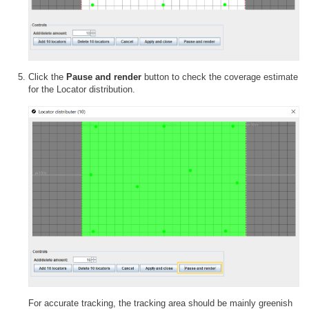
Click the
Pause and render
button to check the coverage estimate
for the Locator distribution.
For accurate tracking, the tracking area should be mainly greenish