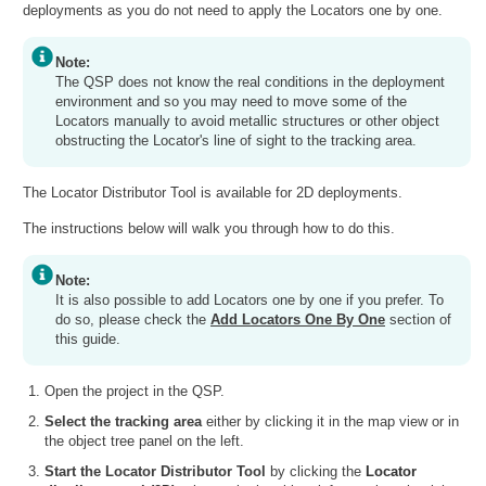
deployments as you do not need to apply the Locators one by one.
Note:
The QSP does not know the real conditions in the deployment
environment and so you may need to move some of the
Locators manually to avoid metallic structures or other object
obstructing the Locator's line of sight to the tracking area.
The Locator Distributor Tool is available for 2D deployments.
The instructions below will walk you through how to do this.
Note:
It is also possible to add Locators one by one if you prefer. To
do so, please check the
Add Locators One By One
section of
this guide.
Open the project in the QSP.
Select the tracking area
either by clicking it in the map view or in
the object tree panel on the left.
Start the Locator Distributor Tool
by clicking the
Locator