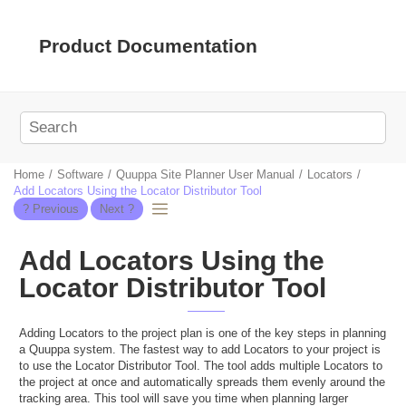
Jump to main content
Product Documentation
Home
Software
Quuppa Site Planner User Manual
Locators
Add Locators Using the Locator Distributor Tool
Add Locators Using the
Locator Distributor Tool
Adding Locators to the project plan is one of the key steps in planning
a Quuppa system. The fastest way to add Locators to your project is
to use the Locator Distributor Tool. The tool adds multiple Locators to
the project at once and automatically spreads them evenly around the
tracking area. This tool will save you time when planning larger