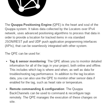
The
Quuppa Positioning Engine
(QPE) is the heart and soul of the
Quuppa system. It takes data collected by the Locators over IPv4
network, uses advanced positioning algorithms to process that data in
order to provide a location for tracked items in via standard
JSON/REST pull and UDP push application programming interfaces
(APIs), that can be seamlessly integrated with other system.
The QPE can be used for:
Tag & sensor monitoring
: The QPE allows you to monitor detailed
information for all of the tags in your project, both online and offline.
This includes which tag is where and when, as well as data for
troubleshooting tag performance. In addition to the tag location
data, you can also use the QPE to monitor other sensor data if
enabled for the tag, such as heart rate or temperature.
Remote commanding & configuration
: The Quuppa
BackChannels can be used to command & reconfigure tags
remotely. The QPE manages the execution of these changes on
site.