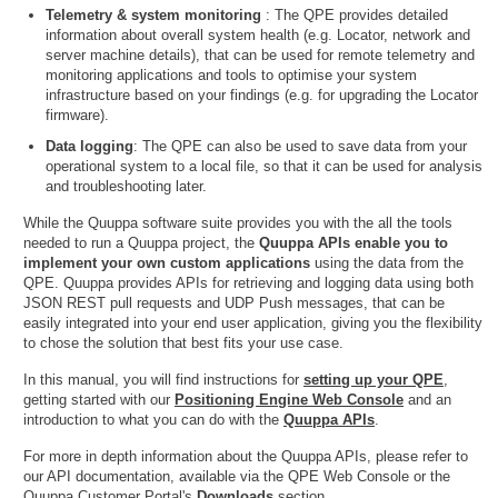
Telemetry & system monitoring
: The QPE provides detailed
information about overall system health (e.g. Locator, network and
server machine details), that can be used for remote telemetry and
monitoring applications and tools to optimise your system
infrastructure based on your findings (e.g. for upgrading the Locator
firmware).
Data logging
: The QPE can also be used to save data from your
operational system to a local file, so that it can be used for analysis
and troubleshooting later.
While the Quuppa software suite provides you with the all the tools
needed to run a Quuppa project, the
Quuppa APIs enable you to
implement your own custom applications
using the data from the
QPE. Quuppa provides APIs for retrieving and logging data using both
JSON REST pull requests and UDP Push messages, that can be
easily integrated into your end user application, giving you the flexibility
to chose the solution that best fits your use case.
In this manual, you will find instructions for
setting up your QPE
,
getting started with our
Positioning Engine Web Console
and an
introduction to what you can do with the
Quuppa APIs
.
For more in depth information about the Quuppa APIs, please refer to
our API documentation, available via the QPE Web Console or the
Quuppa Customer Portal's
Downloads
section.