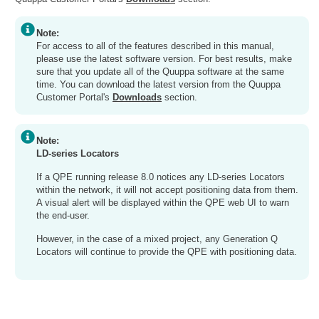
Note:
For access to all of the features described in this manual,
please use the latest software version. For best results, make
sure that you update all of the Quuppa software at the same
time. You can download the latest version from the Quuppa
Customer Portal's
Downloads
section.
Note:
LD-series Locators
If a QPE running release 8.0 notices any LD-series Locators
within the network, it will not accept positioning data from them.
A visual alert will be displayed within the QPE web UI to warn
the end-user.
However, in the case of a mixed project, any Generation Q
Locators will continue to provide the QPE with positioning data.