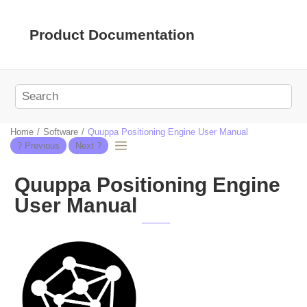
Jump to main content
Product Documentation
Home
Software
Quuppa Positioning Engine User Manual
Quuppa Positioning Engine
User Manual