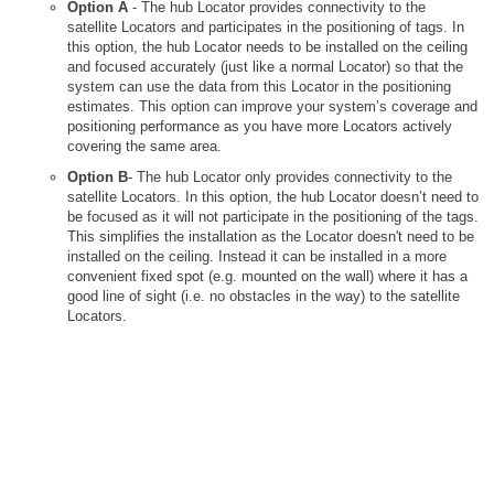
Option A
- The hub Locator provides connectivity to the
satellite Locators and participates in the positioning of tags. In
this option, the hub Locator needs to be installed on the ceiling
and focused accurately (just like a normal Locator) so that the
system can use the data from this Locator in the positioning
estimates. This option can improve your system’s coverage and
positioning performance as you have more Locators actively
covering the same area.
Option B
- The hub Locator only provides connectivity to the
satellite Locators. In this option, the hub Locator doesn’t need to
be focused as it will not participate in the positioning of the tags.
This simplifies the installation as the Locator doesn't need to be
installed on the ceiling. Instead it can be installed in a more
convenient fixed spot (e.g. mounted on the wall) where it has a
good line of sight (i.e. no obstacles in the way) to the satellite
Locators.