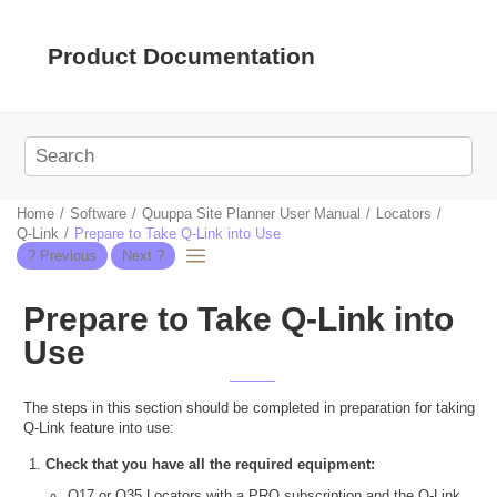
Jump to main content
Product Documentation
Home
Software
Quuppa Site Planner User Manual
Locators
Q-Link
Prepare to Take Q-Link into Use
Prepare to Take Q-Link into
Use
The steps in this section should be completed in preparation for taking
Q-Link feature into use:
Check that you have all the required equipment:
Q17 or Q35 Locators with a PRO subscription and the Q-Link