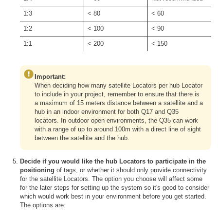
1:3
< 80
< 60
1:2
< 100
< 90
1:1
< 200
< 150
Important:
When deciding how many satellite Locators per hub Locator
to include in your project, remember to ensure that there is
a maximum of 15 meters distance between a satellite and a
hub in an indoor environment for both Q17 and Q35
locators. In outdoor open environments, the Q35 can work
with a range of up to around 100m with a direct line of sight
between the satellite and the hub.
Decide if you would like the hub Locators to participate in the
positioning
of tags, or whether it should only provide connectivity
for the satellite Locators. The option you choose will affect some
for the later steps for setting up the system so it's good to consider
which would work best in your environment before you get started.
The options are: