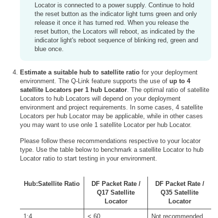
Locator is connected to a power supply. Continue to hold
the reset button as the indicator light turns green and only
release it once it has turned red. When you release the
reset button, the Locators will reboot, as indicated by the
indicator light's reboot sequence of blinking red, green and
blue once.
Estimate a suitable hub to satellite ratio
for your deployment
environment. The Q-Link feature supports the use of
up to 4
satellite Locators per 1 hub Locator
. The optimal ratio of satellite
Locators to hub Locators will depend on your deployment
environment and project requirements. In some cases, 4 satellite
Locators per hub Locator may be applicable, while in other cases
you may want to use onle 1 satellite Locator per hub Locator.
Please follow these recommendations respective to your locator
type. Use the table below to benchmark a satellite Locator to hub
Locator ratio to start testing in your environment.
Hub:Satellite Ratio
DF Packet Rate /
DF Packet Rate /
Q17 Satellite
Q35 Satellite
Locator
Locator
1:4
< 60
Not recommended