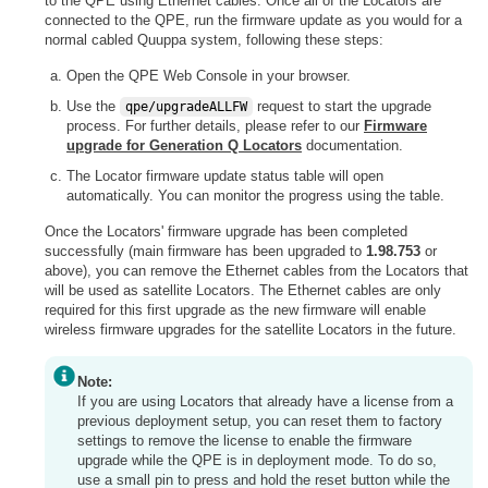
to the QPE using Ethernet cables. Once all of the Locators are
connected to the QPE, run the firmware update as you would for a
normal cabled Quuppa system, following these steps:
Open the QPE Web Console in your browser.
Use the
request to start the upgrade
qpe/upgradeALLFW
process. For further details, please refer to our
Firmware
upgrade for Generation Q Locators
documentation.
The Locator firmware update status table will open
automatically. You can monitor the progress using the table.
Once the Locators' firmware upgrade has been completed
successfully (main firmware has been upgraded to
1.98.753
or
above), you can remove the Ethernet cables from the Locators that
will be used as satellite Locators. The Ethernet cables are only
required for this first upgrade as the new firmware will enable
wireless firmware upgrades for the satellite Locators in the future.
Note:
If you are using Locators that already have a license from a
previous deployment setup, you can reset them to factory
settings to remove the license to enable the firmware
upgrade while the QPE is in deployment mode. To do so,
use a small pin to press and hold the reset button while the