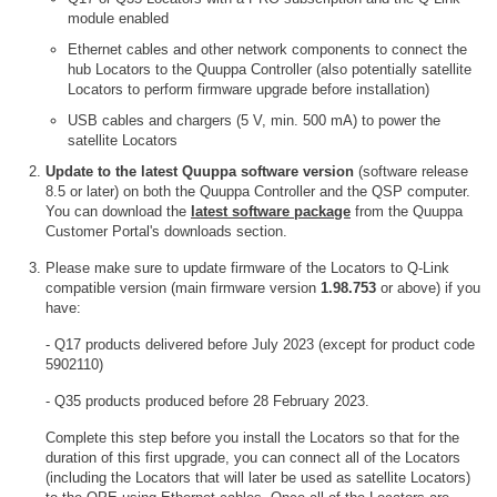
module enabled
Ethernet cables and other network components to connect the
hub Locators to the Quuppa Controller (also potentially satellite
Locators to perform firmware upgrade before installation)
USB cables and chargers (5 V, min. 500 mA) to power the
satellite Locators
Update to the latest Quuppa software version
(software release
8.5 or later) on both the Quuppa Controller and the QSP computer.
You can download the
latest software package
from the Quuppa
Customer Portal's downloads section.
Please make sure to update firmware of the Locators to Q-Link
compatible version (main firmware version
1.98.753
or above) if you
have:
- Q17 products delivered before July 2023 (except for product code
5902110)
- Q35 products produced before 28 February 2023.
Complete this step before you install the Locators so that for the
duration of this first upgrade, you can connect all of the Locators
(including the Locators that will later be used as satellite Locators)