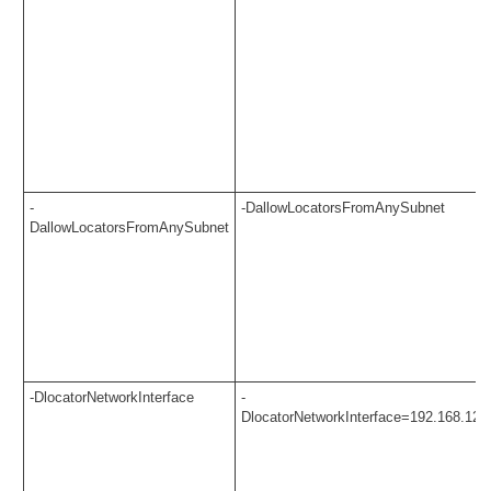
-
-DallowLocatorsFromAnySubnet
DallowLocatorsFromAnySubnet
-DlocatorNetworkInterface
-
DlocatorNetworkInterface=192.168.123