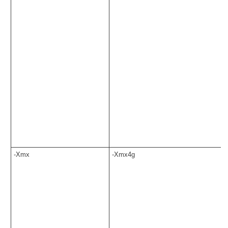
-Xmx
-Xmx4g