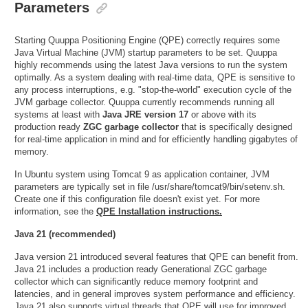
Parameters
Starting Quuppa Positioning Engine (QPE) correctly requires some
Java Virtual Machine (JVM) startup parameters to be set. Quuppa
highly recommends using the latest Java versions to run the system
optimally. As a system dealing with real-time data, QPE is sensitive to
any process interruptions, e.g. "stop-the-world" execution cycle of the
JVM garbage collector. Quuppa currently recommends running all
systems at least with
Java JRE version 17
or above with its
production ready
ZGC garbage collector
that is specifically designed
for real-time application in mind and for efficiently handling gigabytes of
memory.
In Ubuntu system using Tomcat 9 as application container, JVM
parameters are typically set in file /usr/share/tomcat9/bin/setenv.sh.
Create one if this configuration file doesn't exist yet. For more
information, see the
QPE Installation instructions.
Java 21 (recommended)
Java version 21 introduced several features that QPE can benefit from.
Java 21 includes a production ready Generational ZGC garbage
collector which can significantly reduce memory footprint and
latencies, and in general improves system performance and efficiency.
Java 21 also supports virtual threads that QPE will use for improved