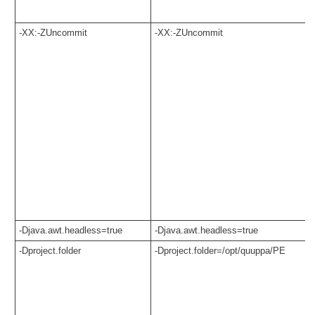
-XX:-ZUncommit
-XX:-ZUncommit
-Djava.awt.headless=true
-Djava.awt.headless=true
-Dproject.folder
-Dproject.folder=/opt/quuppa/PE