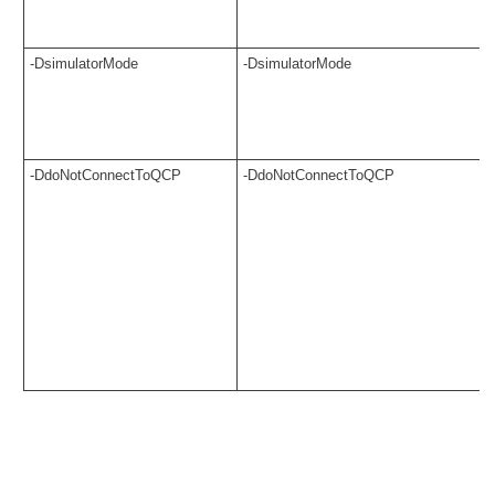
-DsimulatorMode
-DsimulatorMode
-DdoNotConnectToQCP
-DdoNotConnectToQCP