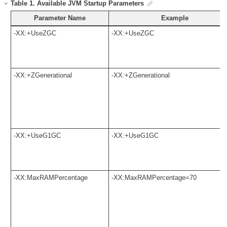
Table
1
.
Available JVM Startup Parameters
Parameter Name
Example
-XX:+UseZGC
-XX:+UseZGC
-XX:+ZGenerational
-XX:+ZGenerational
-XX:+UseG1GC
-XX:+UseG1GC
-XX:MaxRAMPercentage
-XX:MaxRAMPercentage=70