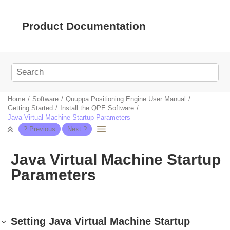
Jump to main content
Product Documentation
Home
Software
Quuppa Positioning Engine User Manual
Getting Started
Install the QPE Software
Java Virtual Machine Startup Parameters
Java Virtual Machine Startup
Parameters
Setting Java Virtual Machine Startup