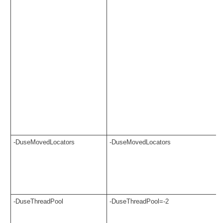
-DuseMovedLocators
-DuseMovedLocators
-DuseThreadPool
-DuseThreadPool=-2