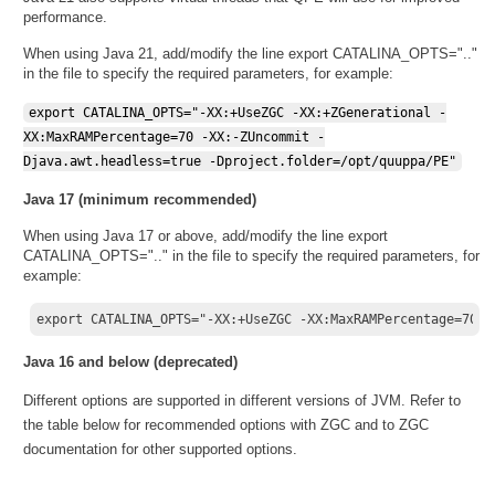
performance.
When using Java 21, add/modify the line export CATALINA_OPTS=".."
in the file to specify the required parameters, for example:
export CATALINA_OPTS="-XX:+UseZGC -XX:+ZGenerational -
XX:MaxRAMPercentage=70 -XX:-ZUncommit -
Djava.awt.headless=true -Dproject.folder=/opt/quuppa/PE"
Java 17 (minimum recommended)
When using Java 17 or above, add/modify the line export
CATALINA_OPTS=".." in the file to specify the required parameters, for
example:
export CATALINA_OPTS="-XX:+UseZGC -XX:MaxRAMPercentage=70 -
Java 16 and below (deprecated)
Different options are supported in different versions of JVM. Refer to
the table below for recommended options with ZGC and to ZGC
documentation for other supported options.