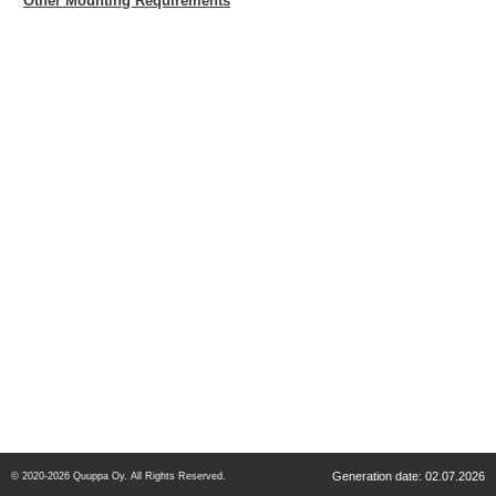
Other Mounting Requirements
Generation date: 02.07.2026
© 2020-2026 Quuppa Oy. All Rights Reserved.