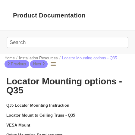
Jump to main content
Product Documentation
Home
Installation Resources
Locator Mounting options - Q35
Locator Mounting options -
Q35
Q35 Locator Mounting Instruction
Locator Mount to Ceiling Truss - Q35
VESA Mount